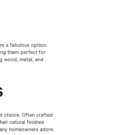
are a fabulous option. 
ing them perfect for 
ng wood, metal, and 
s
t choice. Often crafted 
ir natural finishes 
 many homeowners adore.