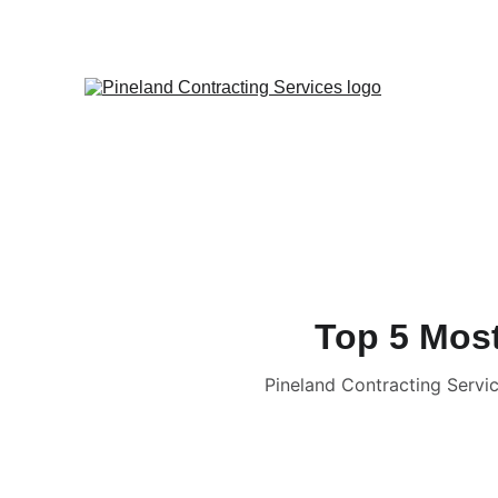
Top 5 Most
Pineland Contracting Servic