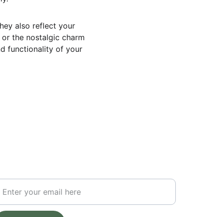
hey also reflect your 
 or the nostalgic charm 
d functionality of your 
UBSCRIBE FOR UPDATES
our Email Address