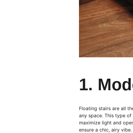
1. Mod
Floating stairs are all 
any space. This type of
maximize light and open 
ensure a chic, airy vibe.