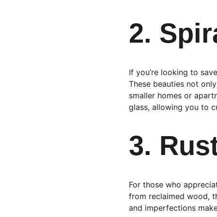
2. Spir
If you’re looking to save
These beauties not only
smaller homes or apartm
glass, allowing you to 
3. Rus
For those who appreciate
from reclaimed wood, th
and imperfections make