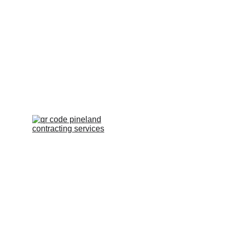
Scan QR To Leave a 
Review