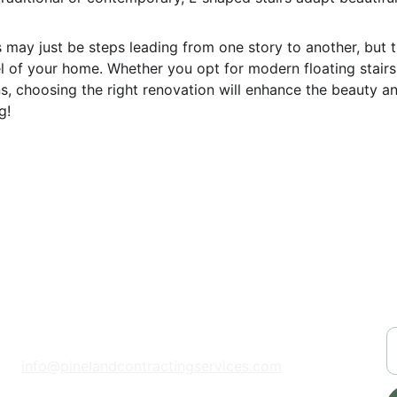
s may just be steps leading from one story to another, but t
el of your home. Whether you opt for modern floating stairs
s, choosing the right renovation will enhance the beauty an
g!
CONTACT
S
📞 
(208) 929-6143
Y
info@pinelandcontractingservices.com