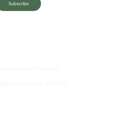
Subscribe
nsured General Contractor
egistration License: 2271755
rivacy Policy
 2025. All rights reserved.