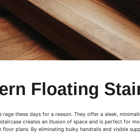
ern Floating Stai
the rage these days for a reason. They offer a sleek, minimal
 staircase creates an illusion of space and is perfect for 
floor plans. By eliminating bulky handrails and visible suppo