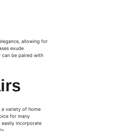
legance, allowing for 
cases exude 
y can be paired with 
irs
s a variety of home 
hoice for many 
 easily incorporate 
ly.