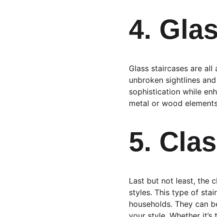
4. Gla
Glass staircases are al
unbroken sightlines and
sophistication while enh
metal or wood elements 
5. Cla
Last but not least, the 
styles. This type of sta
households. They can be
your style. Whether it’s