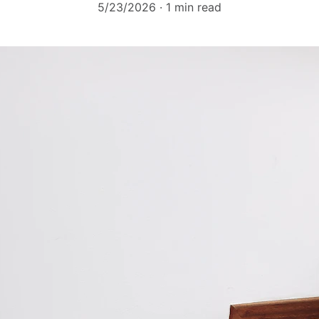
5/23/2026
1 min read