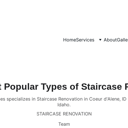
CALL OR TEXT US AT 
(208) 929-6143
Home
Services
About
Galle
 Popular Types of Staircase
es specializes in Staircase Renovation in Coeur d'Alene, I
Idaho.
STAIRCASE RENOVATION
Team