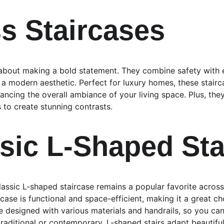
ss Staircases
l about making a bold statement. They combine safety with e
 a modern aesthetic. Perfect for luxury homes, these stair
ancing the overall ambiance of your living space. Plus, the
to create stunning contrasts.
ssic L-Shaped Sta
classic L-shaped staircase remains a popular favorite acros
ircase is functional and space-efficient, making it a great c
 designed with various materials and handrails, so you can
 traditional or contemporary, L-shaped stairs adapt beautiful