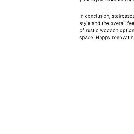
In conclusion, staircase
style and the overall fe
of rustic wooden option
space. Happy renovatin
Pineland Contracting Services 
LLC
Quality home remodeling, garden construction, 
custom deck building, window replacement, and 
house repairs in Post Falls, Coeur d'Alene, Hayden, 
and the surrounding areas of Kootenai County, North 
Idaho. We also serve Spokane, WA.