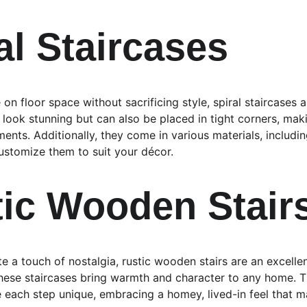
al Staircases
 on floor space without sacrificing style, spiral staircases 
 look stunning but can also be placed in tight corners, mak
ents. Additionally, they come in various materials, includi
customize them to suit your décor.
tic Wooden Stair
 a touch of nostalgia, rustic wooden stairs are an excellen
ese staircases bring warmth and character to any home. The
 each step unique, embracing a homey, lived-in feel that