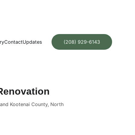
ry
Contact
Updates
(208) 929-6143
 Renovation
D and Kootenai County, North