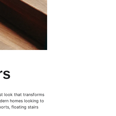
rs
ist look that transforms 
modern homes looking to 
rts, floating stairs 