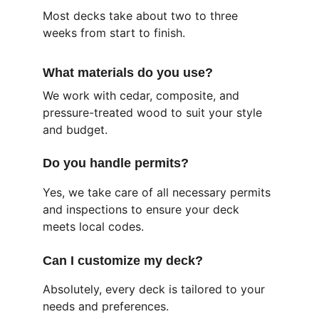
Most decks take about two to three 
weeks from start to finish.
What materials do you use?
We work with cedar, composite, and 
pressure-treated wood to suit your style 
and budget.
Do you handle permits?
Yes, we take care of all necessary permits 
and inspections to ensure your deck 
meets local codes.
Can I customize my deck?
Absolutely, every deck is tailored to your 
needs and preferences.