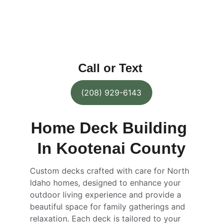
variety of materials and designs to 
choose from, you can customize your 
outdoor space to perfectly fit your needs 
and preferences.
Call or Text
(208) 929-6143
Home Deck Building 
In Kootenai County
Custom decks crafted with care for North 
Idaho homes, designed to enhance your 
outdoor living experience and provide a 
beautiful space for family gatherings and 
relaxation. Each deck is tailored to your 