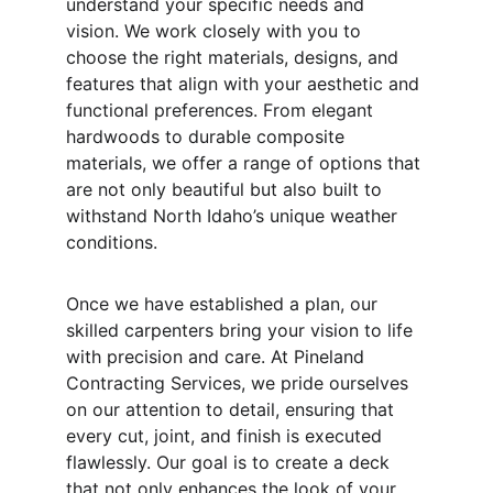
understand your specific needs and 
vision. We work closely with you to 
choose the right materials, designs, and 
features that align with your aesthetic and 
functional preferences. From elegant 
hardwoods to durable composite 
materials, we offer a range of options that 
are not only beautiful but also built to 
withstand North Idaho’s unique weather 
conditions.
Once we have established a plan, our 
skilled carpenters bring your vision to life 
with precision and care. At Pineland 
Contracting Services, we pride ourselves 
on our attention to detail, ensuring that 
every cut, joint, and finish is executed 
flawlessly. Our goal is to create a deck 
that not only enhances the look of your 