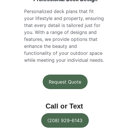
Personalized deck plans that fit 
your lifestyle and property, ensuring 
that every detail is tailored just for 
you. With a range of designs and 
features, we provide options that 
enhance the beauty and 
functionality of your outdoor space 
while meeting your individual needs.
Request Quote
Call or Text
(208) 929-6143