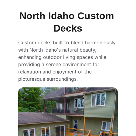
North Idaho Custom 
Decks
Custom decks built to blend harmoniously 
with North Idaho's natural beauty, 
enhancing outdoor living spaces while 
providing a serene environment for 
relaxation and enjoyment of the 
picturesque surroundings.