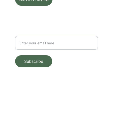
SUBSCRIBE FOR UPDATES
Your Email Address
Subscribe
Scan QR To Leave a Review