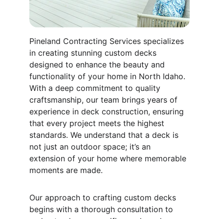
Pineland Contracting Services specializes 
in creating stunning custom decks 
designed to enhance the beauty and 
functionality of your home in North Idaho. 
With a deep commitment to quality 
craftsmanship, our team brings years of 
experience in deck construction, ensuring 
that every project meets the highest 
standards. We understand that a deck is 
not just an outdoor space; it’s an 
extension of your home where memorable 
moments are made.
Our approach to crafting custom decks 
begins with a thorough consultation to 