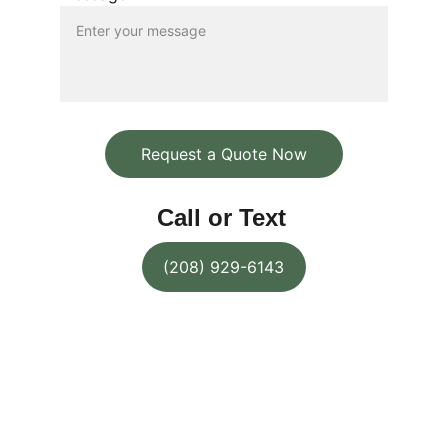
Request a Quote Now
Call or Text
(208) 929-6143
Pineland Contracting Services 
LLC
Quality home remodeling, garden 