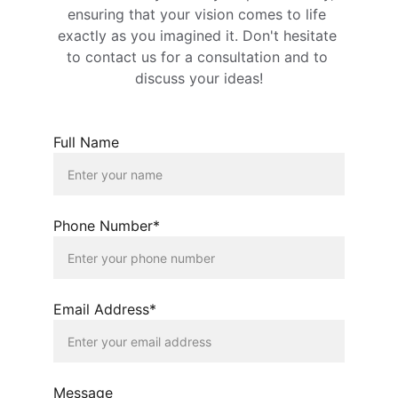
ensuring that your vision comes to life 
exactly as you imagined it. Don't hesitate 
to contact us for a consultation and to 
discuss your ideas!
Full Name
Phone Number*
Email Address*
Message