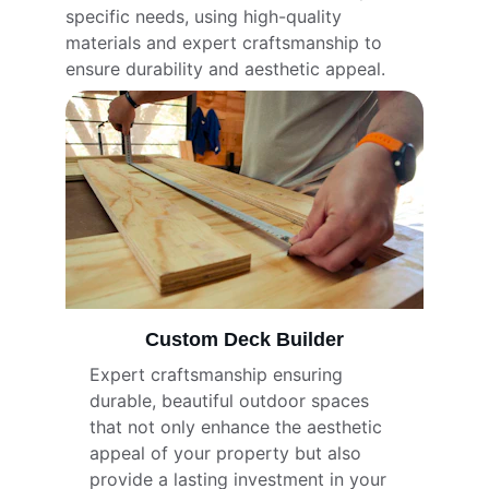
specific needs, using high-quality 
materials and expert craftsmanship to 
ensure durability and aesthetic appeal.
Custom Deck Builder
Expert craftsmanship ensuring 
durable, beautiful outdoor spaces 
that not only enhance the aesthetic 
appeal of your property but also 
provide a lasting investment in your 