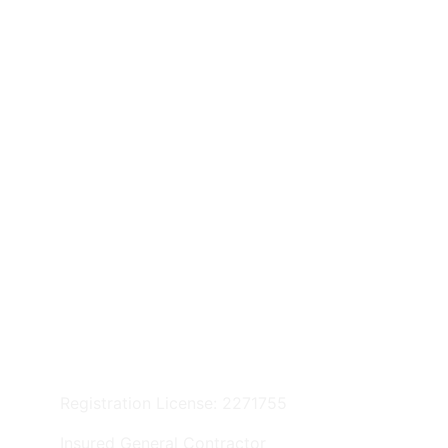
Privacy Policy
© 2025. All rights reserved.
Registration License: 2271755
Insured General Contractor