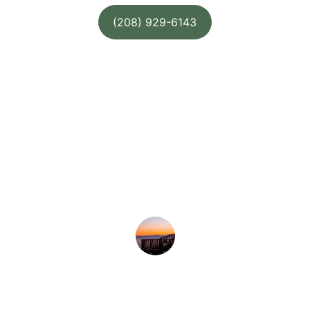
(208) 929-6143
★★★★★
Our new deck is perfect for summer 
evenings—sturdy, beautiful, and 
exactly what we wanted.
Amy B.