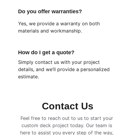
Do you offer warranties?
Yes, we provide a warranty on both 
materials and workmanship.
How do I get a quote?
Simply contact us with your project 
details, and we’ll provide a personalized 
estimate.
Contact Us
Feel free to reach out to us to start your 
custom deck project today. Our team is 
here to assist you every step of the way, 