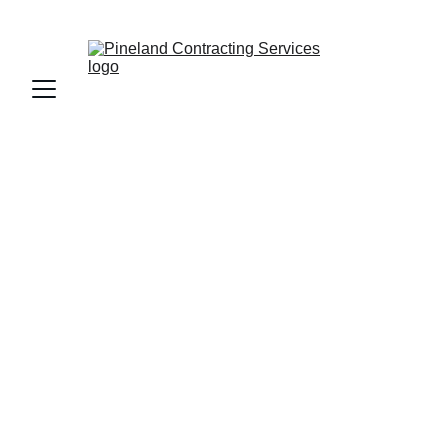
CALL OR TEXT US AT 
(208) 929-6143
Custom Deck 
Builder in Coeur 
d'Alene, ID
Crafting beautiful, durable decks tailored 
to your North Idaho home and lifestyle, 
we take great pride in our work. Our 
expert team ensures that every deck is 
not only visually appealing but also built 
to withstand the test of time. With a 