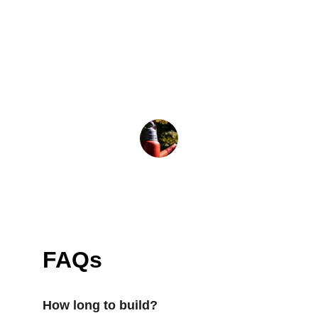
★★★★★
They listened to every detail and 
delivered a deck that fits our home 
and lifestyle perfectly.
Mark T.
FAQs
How long to build?