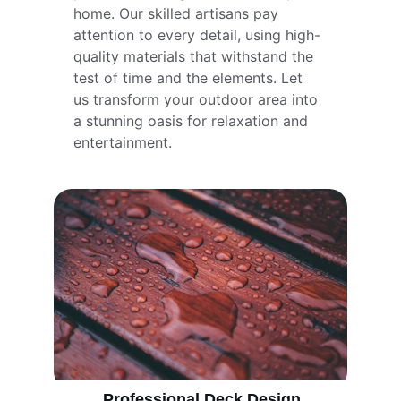
home. Our skilled artisans pay 
attention to every detail, using high-
quality materials that withstand the 
test of time and the elements. Let 
us transform your outdoor area into 
a stunning oasis for relaxation and 
entertainment.
Professional Deck Design