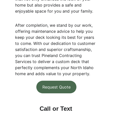
home but also provides a safe and 
enjoyable space for you and your family.
After completion, we stand by our work, 
offering maintenance advice to help you 
keep your deck looking its best for years 
to come. With our dedication to customer 
satisfaction and superior craftsmanship, 
you can trust Pineland Contracting 
Services to deliver a custom deck that 
perfectly complements your North Idaho 
home and adds value to your property.
Request Quote
Call or Text